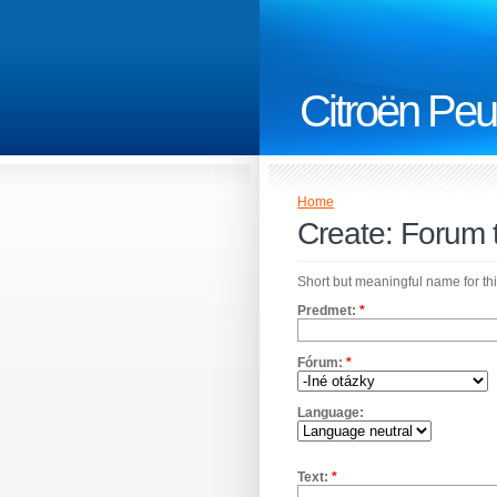
Citroën Peu
Home
Create: Forum 
Short but meaningful name for thi
Predmet:
*
Fórum:
*
Language:
Text:
*