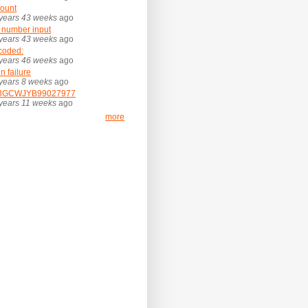
ount
years 43 weeks
ago
 number input
years 43 weeks
ago
coded:
years 46 weeks
ago
in failure
years 8 weeks
ago
3GCWJYB99027977
years 11 weeks
ago
more