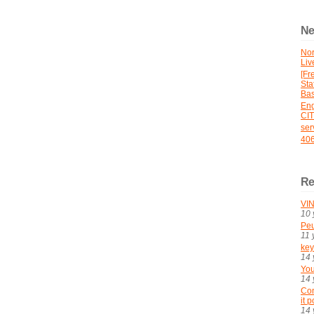
Ne
No
Liv
[Fr
St
Bas
En
CI
ser
406
Re
VIN
10 
Peu
11 
key
14 
You
14 
Con
it 
14 