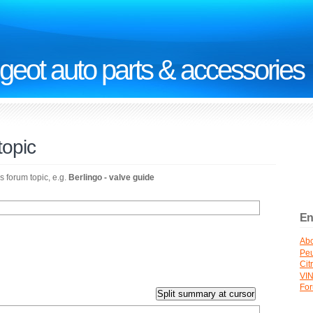
geot auto parts & accessories
topic
s forum topic, e.g.
Berlingo - valve guide
En
Abo
Peu
Cit
VI
Fo