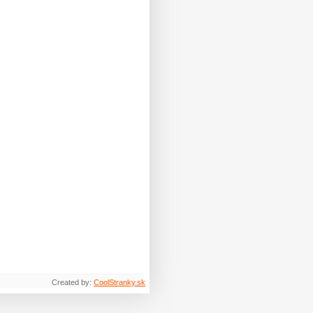
Created by:
CoolStranky.sk