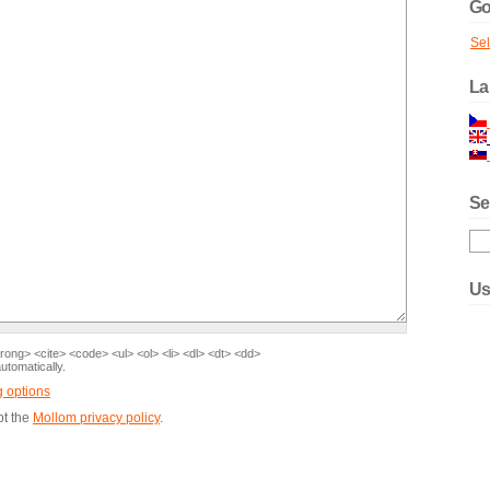
Go
Se
La
Se
Us
ong> <cite> <code> <ul> <ol> <li> <dl> <dt> <dd>
tomatically.
g options
pt the
Mollom privacy policy
.