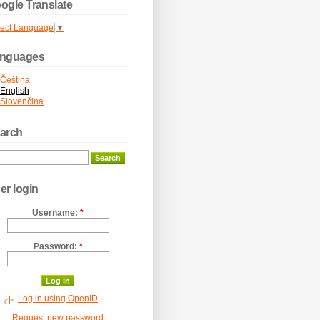
ogle Translate
lect Language
▼
nguages
Čeština
English
Slovenčina
arch
er login
Username:
*
Password:
*
Log in using OpenID
Request new password