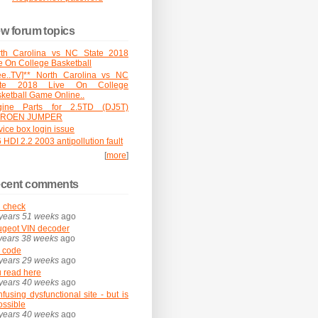
w forum topics
rth Carolina vs NC State 2018
e On College Basketball
ee..TV]** North Carolina vs NC
ate 2018 Live On College
ketball Game Online..
gine Parts for 2.5TD (DJ5T)
TROEN JUMPER
vice box login issue
 HDI 2.2 2003 antipollution fault
[
more
]
cent comments
 check
years 51 weeks
ago
geot VIN decoder
years 38 weeks
ago
 code
years 29 weeks
ago
 read here
years 40 weeks
ago
fusing dysfunctional site - but is
possible
years 40 weeks
ago