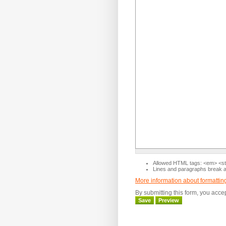
Allowed HTML tags: <em> <str
Lines and paragraphs break au
More information about formattin
By submitting this form, you acce