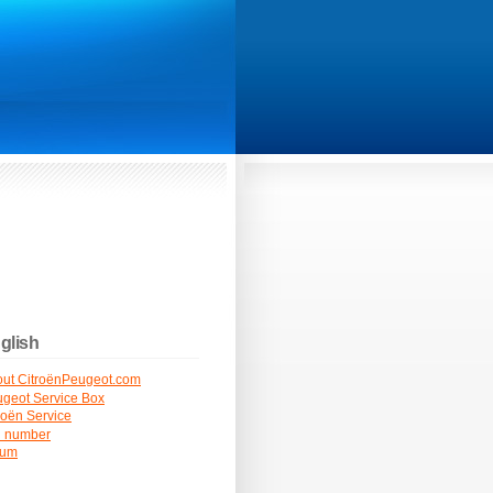
glish
ut CitroënPeugeot.com
geot Service Box
roën Service
N number
rum