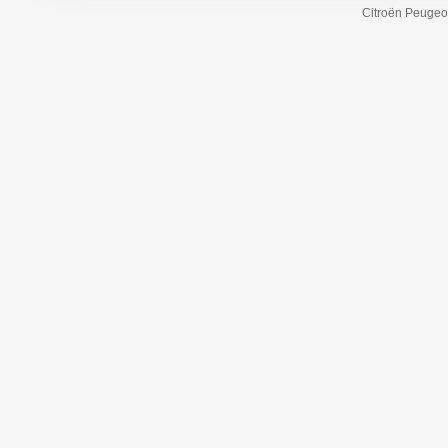
Citroën Peugeot