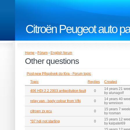
Citroën Peugeot auto pa
Home
›
Fórum
›
English forum
Other questions
Post new Přispěvek do fóra - Forum topic
Topic
Replies
Created
14 years 21 we
406 HDI 2.2 2003 antipollution fault
0
by alunagolf
14 years 40 we
relay van - body colour from VIN
0
by wmnixon
15 years 7 wee
citroen zx ecu
0
by rosman
15 years 12 we
*07 hdi not starting
0
by kalpatel69
15 years 12 we