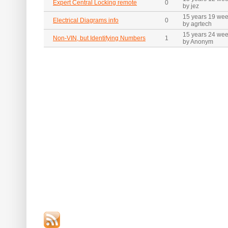
Expert Central Locking remote
0
by jez
15 years 19 we
Electrical Diagrams info
0
by agrtech
15 years 24 we
Non-VIN, but Identifying Numbers
1
by Anonym