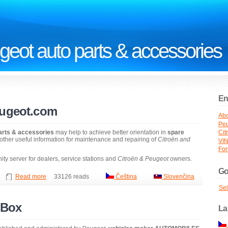
geot auto parts & accessories
En
eugeot.com
Abo
Peu
arts & accessories
may help to achieve better orientation in
spare
Cit
other useful information for maintenance and repairing of
Citroën and
VI
Fo
ty server for dealers, service stations and
Citroën & Peugeot
owners.
Go
Read more
33126 reads
Čeština
Slovenčina
Se
 Box
La