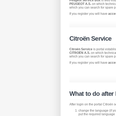
Peugeot Service Box
is web est
PEUGEOT A.S.
on which technic
which you can search for spare p
If you register you will have
acce
Citroën Service
Citroën Service
is portal establ
CITROËN A.S.
on which technica
which you can search for spare p
If you register you will have
acce
What to do after
After login on the portal Citroën
change the language (if you
put the required language