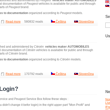
ablished and administered by
Peugeot
vehicles maker
AUTOMOBILES
al documentation of
Peugeot
vehicles is available for public and through
arts of
Peugeot
brand.
ss to documentation
organized according to
Peugeot
models.
Se
Read more
580832 reads
Čeština
Slovenčina
Us
ished and administered by
Citroën
vehicles maker
AUTOMOBILES
l documentation of
Citroën
vehicles is available for public and through
arts of
Citroën
brand.
ss to documentation
organized according to
Citroën
models.
Read more
170792 reads
Čeština
Slovenčina
 Login?
Ne
 service and Peugeot Service Box follow these steps :
No
Liv
 didn't change it befor login) in the right upper part "Mon Profil" and
[Fr