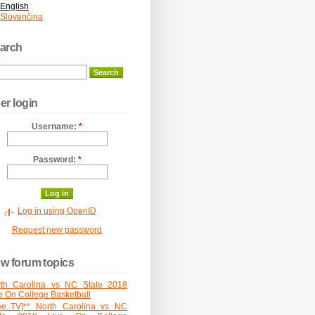
English
Slovenčina
arch
er login
Username:
*
Password:
*
Log in using OpenID
Request new password
w forum topics
rth Carolina vs NC State 2018
e On College Basketball
ee..TV]** North Carolina vs NC