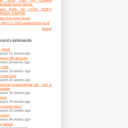
ate 2018 Live On College
ketball Game Online..
gine Parts for 2.5TD (DJ5T)
TROEN JUMPER
vice box login issue
 HDI 2.2 2003 antipollution fault
[
more
]
cent comments
 check
years 51 weeks
ago
geot VIN decoder
years 39 weeks
ago
 code
years 29 weeks
ago
 read here
years 40 weeks
ago
fusing dysfunctional site - but is
possible
years 40 weeks
ago
ount
years 43 weeks
ago
 number input
years 43 weeks
ago
coded:
years 46 weeks
ago
in failure