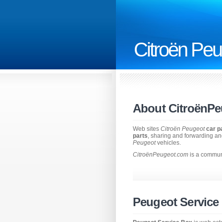
Citroën Peu
About CitroënP
Web sites
Citroën Peugeot
car p
parts
, sharing and forwarding an
Peugeot
vehicles.
CitroënPeugeot.com
is a communi
Peugeot Service