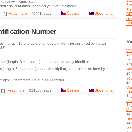
St
 services » Spare parts
Bas
dentifier(VIN number) or select your vehicle model
En
Read more
70441 reads
Čeština
Slovenčina
CI
ser
406
entification Number
Re
mber
(length: 17 characters) unique car identifier assigned by the car
983
)
VIN
10 
Peu
fier
(length: 3 characters) unique car company identifier
11 
on
(length: 6 characters) model description, sequence is defined by the
key
14 
You
ength: 8 characters) unique car identifier
14 
Con
Read more
324388 reads
Čeština
Slovenčina
it 
14 
acc
14 
Vin
14 
De
14 
log