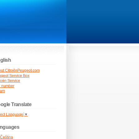
glish
ut CitroënPeugeot.com
geot Service Box
roën Service
N number
rum
ogle Translate
lect Language
▼
nguages
Čeština