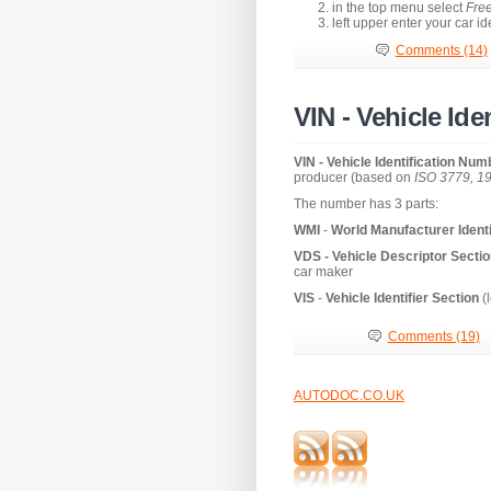
in the top menu select
Free
left upper enter your car i
Comments (14)
VIN - Vehicle Id
VIN - Vehicle Identification Nu
producer (based on
ISO 3779, 1
The number has 3 parts:
WMI
-
World Manufacturer Identi
VDS -
Vehicle Descriptor Secti
car maker
VIS
-
Vehicle Identifier Section
(l
Comments (19)
AUTODOC.CO.UK